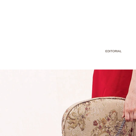
EDITORIAL