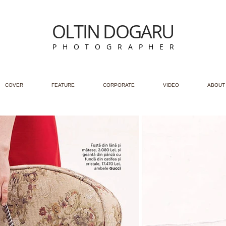
OLTIN DOGARU
P H O T O G R A P H E R
COVER
FEATURE
CORPORATE
VIDEO
ABOUT