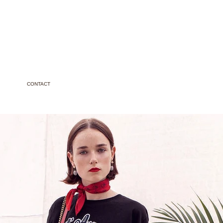
CONTACT