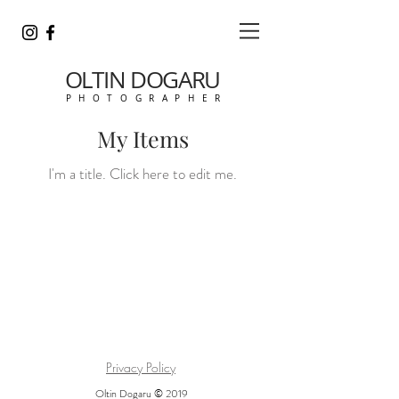
OLTIN DOGARU
P H O T O G R A P H E R
My Items
I'm a title. ​Click here to edit me.
Privacy Policy
Oltin Dogaru
© 2019